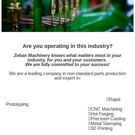
Are you operating in this industry?
Zehan Machinery knows what matters most in your
industry, for you and your customers.
We are fully committed to your success!
We are a leading company in non-standard parts production
and expert in:
Rapid
Prototyping
CNC Machining
Hot Forging
Precision Casting
Metal Stamping
3D Printing