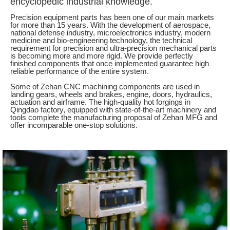
encyclopedic industrial knowledge.
Precision equipment parts has been one of our main markets
for more than 15 years. With the development of aerospace,
national defense industry, microelectronics industry, modern
medicine and bio-engineering technology, the technical
requirement for precision and ultra-precision mechanical parts
is becoming more and more rigid. We provide perfectly
finished components that once implemented guarantee high
reliable performance of the entire system.
Some of Zehan CNC machining components are used in
landing gears, wheels and brakes, engine, doors, hydraulics,
actuation and airframe. The high-quality hot forgings in
Qingdao factory, equipped with state-of-the-art machinery and
tools complete the manufacturing proposal of Zehan MFG and
offer incomparable one-stop solutions.