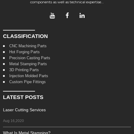
components as well as technical expertise...
CLASSIFICATION
CNC Machining Parts
Hot Forging Parts
Precision Casting Parts
Metal Stamping Parts
3D Printing Parts
Injection Molded Parts
Custom Pipe Fittings
LATEST POSTS
Laser Cutting Services
Aug 16,2020
What Is Metal Stamping?