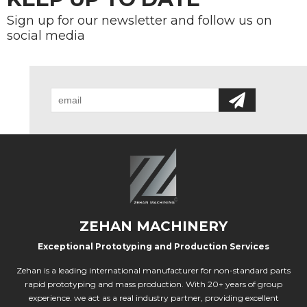
Sign up for our newsletter and follow us on
social media
ZEHAN MACHINERY
Exceptional Prototyping and Production Services
Zehan is a leading international manufacturer for non-standard parts
rapid prototyping and mass production. With 20+ years of group
experience. we act as a real industry partner, providing excellent