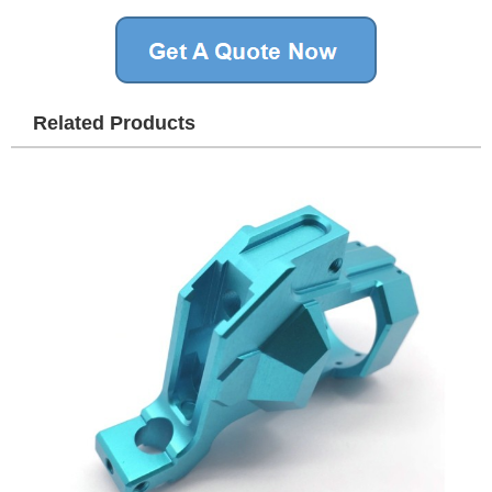
Related Products