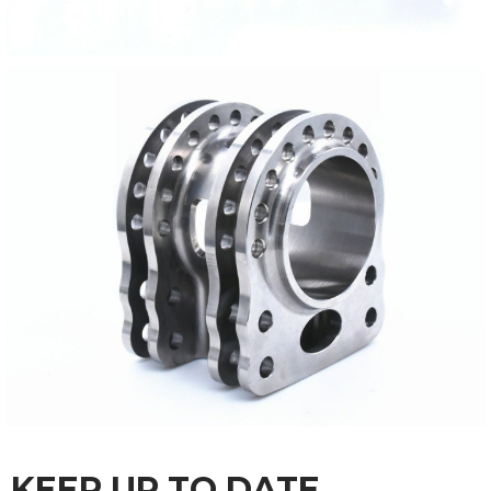
KEEP UP TO DATE