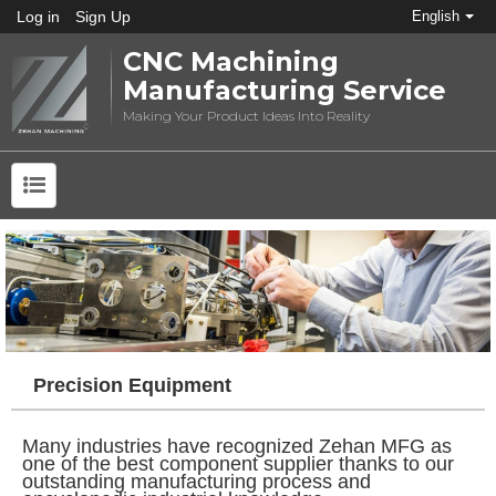
Log in
Sign Up
English
CNC Machining
Manufacturing Service
Making Your Product Ideas Into Reality
Precision Equipment
Many industries have recognized Zehan MFG as
one of the best component supplier thanks to our
outstanding manufacturing process and