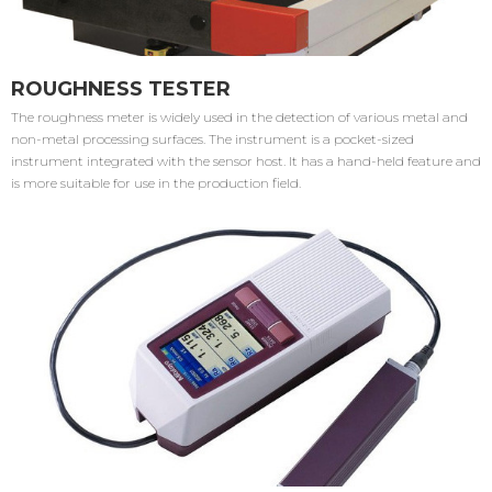
ROUGHNESS TESTER
The roughness meter is widely used in the detection of various metal and
non-metal processing surfaces. The instrument is a pocket-sized
instrument integrated with the sensor host. It has a hand-held feature and
is more suitable for use in the production field.