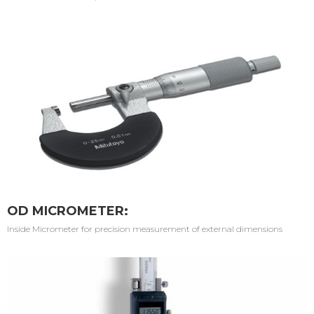
OD MICROMETER:
Inside Micrometer for precision measurement of external dimensions