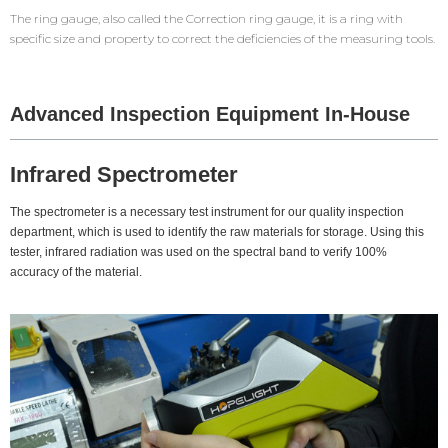
The ring gauge, also called the Correction ring gauge, it is a ring with
specific size and property to correct the deficiencies of the measuring tools.
Advanced Inspection Equipment In-House
Infrared Spectrometer
The spectrometer is a necessary test instrument for our quality inspection
department, which is used to identify the raw materials for storage. Using this
tester, infrared radiation was used on the spectral band to verify 100%
accuracy of the material.