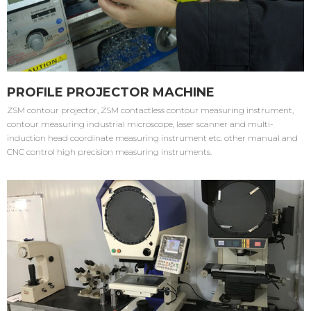
PROFILE PROJECTOR MACHINE
ZSM contour projector, ZSM contactless contour measuring instrument,
contour measuring industrial microscope, laser scanner and multi-
induction head coordinate measuring instrument etc. other manual and
CNC control high precision measuring instruments.