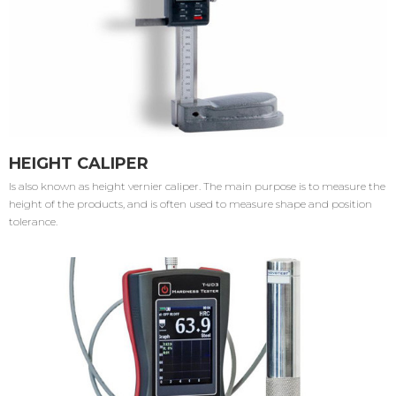
HEIGHT CALIPER
Is also known as height vernier caliper. The main purpose is to measure the
height of the products, and is often used to measure shape and position
tolerance.