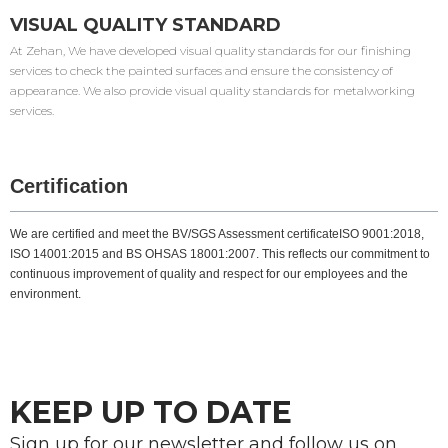
VISUAL QUALITY STANDARD
At Zehan, We have developed visual quality standards for our finishing
services to check the painted surfaces and ensure the consistency of
appearance. We also provide visual quality standards for metalworking
services.
Certification
We are certified and meet the BV/SGS Assessment certificateISO 9001:2018,
ISO 14001:2015 and BS OHSAS 18001:2007. This reflects our commitment to
continuous improvement of quality and respect for our employees and the
environment.
KEEP UP TO DATE
Sign up for our newsletter and follow us on