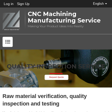
Log in
Sign Up
English
CNC Machining
Manufacturing Service
Making Your Product Ideas Into Reality
QUALITY INSPECTION SERVICE
Raw material verification, quality
inspection and testing