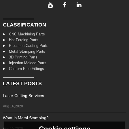
CLASSIFICATION
CNC Machining Parts
Hot Forging Parts
Precision Casting Parts
Metal Stamping Parts
3D Printing Parts
Injection Molded Parts
Custom Pipe Fittings
LATEST POSTS
Laser Cutting Services
Aug 16,2020
What Is Metal Stamping?
Cookie settings
Aug 15,2020