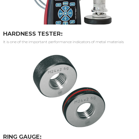
HARDNESS TESTER:
It is one of the important performance indicators of metal materials
RING GAUGE: