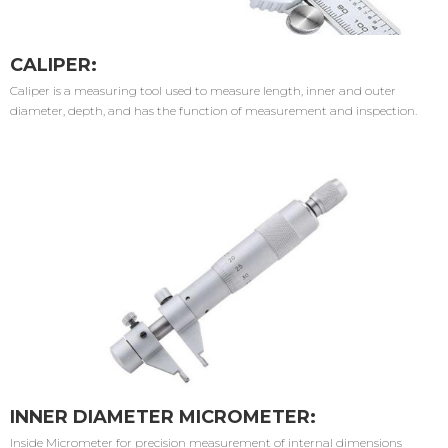
CALIPER:
Caliper is a measuring tool used to measure length, inner and outer
diameter, depth, and has the function of measurement and inspection.
INNER DIAMETER MICROMETER:
Inside Micrometer for precision measurement of internal dimensions