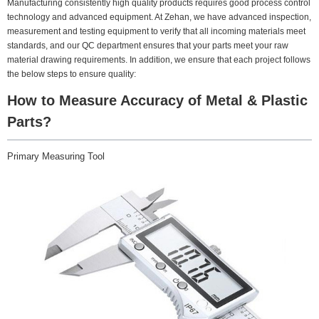
Manufacturing consistently high quality products requires good process control
technology and advanced equipment. At Zehan, we have advanced inspection,
measurement and testing equipment to verify that all incoming materials meet
standards, and our QC department ensures that your parts meet your raw
material drawing requirements. In addition, we ensure that each project follows
the below steps to ensure quality:
How to Measure Accuracy of Metal & Plastic
Parts?
Primary Measuring Tool