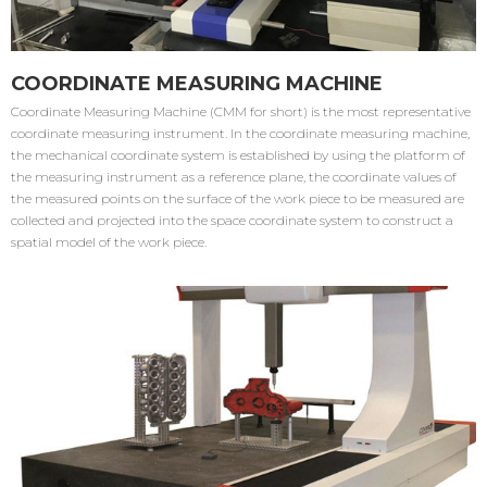
COORDINATE MEASURING MACHINE
Coordinate Measuring Machine (CMM for short) is the most representative
coordinate measuring instrument. In the coordinate measuring machine,
the mechanical coordinate system is established by using the platform of
the measuring instrument as a reference plane, the coordinate values of
the measured points on the surface of the work piece to be measured are
collected and projected into the space coordinate system to construct a
spatial model of the work piece.