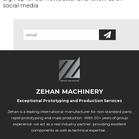
social media
ZEHAN MACHINERY
Exceptional Prototyping and Production Services
Zehan is a leading international manufacturer for non-standard parts
rapid prototyping and mass production. With 20+ years of group
experience. we act as a real industry partner, providing excellent
components as well as technical expertise...