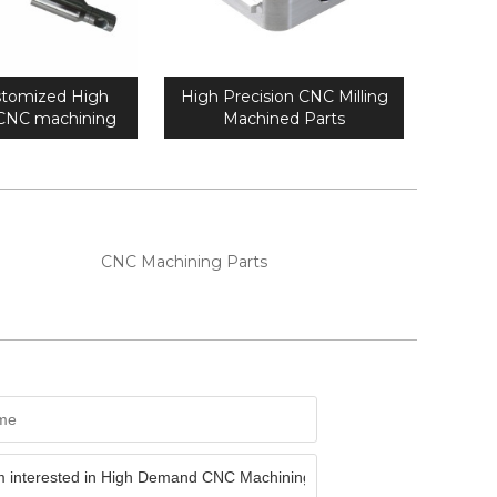
tomized High
High Precision CNC Milling
 CNC machining
Machined Parts
al parts
CNC Machining Parts