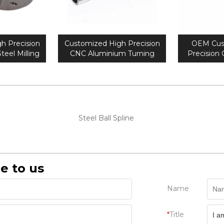
h Precision
Customized High Precision
OEM Cus
teel Milling
CNC Aluminium Turning
Precision
 Parts
Parts
met
Steel Ball Spline
e to us
Name
*
Title