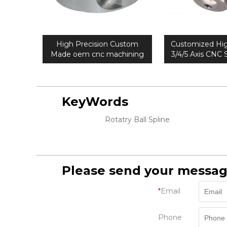
High Precision Custom
Customized Hig
Made oem cnc machining
3/4/5 Axis CNC S
parts
Machining
KeyWords
Rotatry Ball Spline
Please send your messag
*
Email
Phone