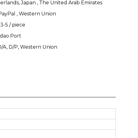
erlands, Japan , The United Arab Emirates
 PayPal , Western Union
 3-5
/
piece
dao Port
 D/A, D/P, Western Union