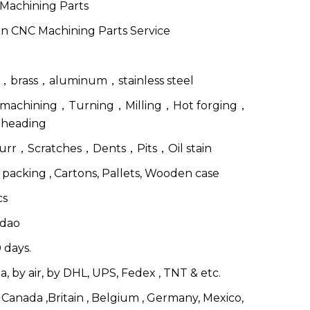
Machining Parts
n CNC Machining Parts Service
l，brass，aluminum，stainless steel
machining，Turning，Milling，Hot forging，
 heading
urr，Scratches，Dents，Pits，Oil stain
 packing , Cartons, Pallets, Wooden case
cs
dao
 days.
a, by air, by DHL, UPS, Fedex , TNT & etc.
Canada ,Britain , Belgium , Germany, Mexico,