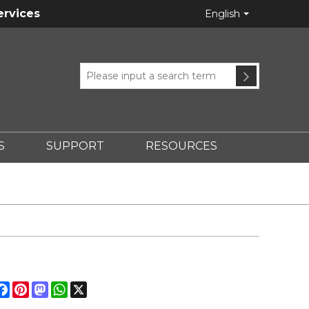
ervices
English
S
SUPPORT
RESOURCES
hare
Facebook
Pinterest
Mastodon
WhatsApp
X