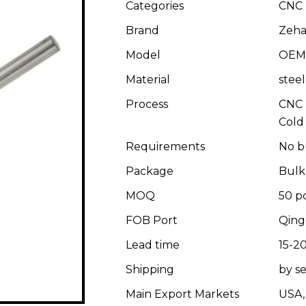
Categories
CNC 
Brand
Zeha
Model
OEM
Material
stee
Process
CNC 
Cold
Requirements
No b
Package
Bulk
MOQ
50 p
FOB Port
Qing
Lead time
15-20
Shipping
by se
Main Export Markets
USA, 