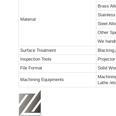
Brass All
Stainless 
Material
Steel All
Other Spe
We handle
Surface Treatment
Blacking,
Inspection Tools
Projector
File Format
Solid Wo
Machining
Machining Equipments
Lathe /et