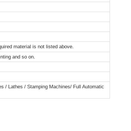
ired material is not listed above.
inting and so on.
s / Lathes / Stamping Machines/ Full Automatic