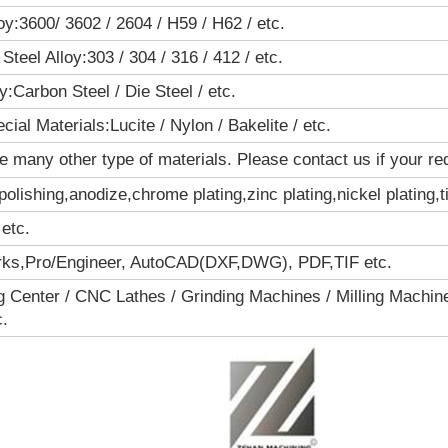
oy:3600/ 3602 / 2604 / H59 / H62 / etc.
Steel Alloy:303 / 304 / 316 / 412 / etc.
oy:Carbon Steel / Die Steel / etc.
cial Materials:Lucite / Nylon / Bakelite / etc.
 many other type of materials. Please contact us if your requ
polishing,anodize,chrome plating,zinc plating,nickel plating,t
 etc.
rks,Pro/Engineer, AutoCAD(DXF,DWG), PDF,TIF etc.
 Center / CNC Lathes / Grinding Machines / Milling Machine
c.