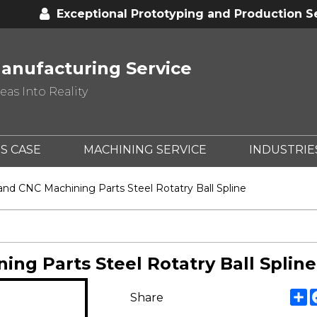
Exceptional Prototyping and Production S
anufacturing Service
as Into Reality
S CASE
MACHINING SERVICE
INDUSTRIE
d CNC Machining Parts Steel Rotatry Ball Spline
g Parts Steel Rotatry Ball Spline
S
Share