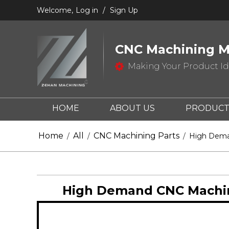
Welcome,
Log in
/
Sign Up
CNC Machining M
Making Your Product Ide
HOME
ABOUT US
PRODUCT
CONTACT US
Home
All
CNC Machining Parts
/
/
/
High Deman
High Demand CNC Machinin