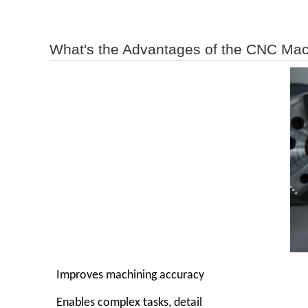
What's the Advantages of the CNC Mac
Improves machining accuracy
Enables complex tasks, detail