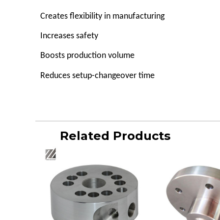
Creates flexibility in manufacturing
Increases safety
Boosts production volume
Reduces setup-changeover time
Related Products