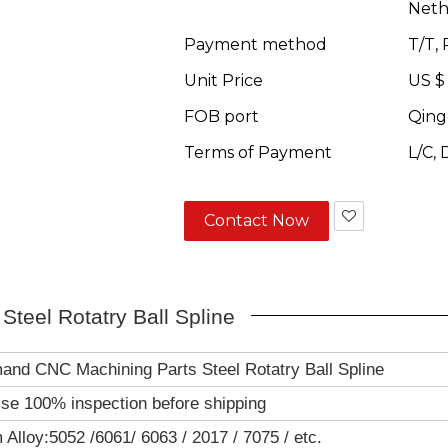
Neth
Payment method
T/T,
Unit Price
US $
FOB port
Qing
Terms of Payment
L/C,
Contact Now
teel Rotatry Ball Spline
and CNC Machining Parts Steel Rotatry Ball Spline
se 100% inspection before shipping
Alloy:5052 /6061/ 6063 / 2017 / 7075 / etc.