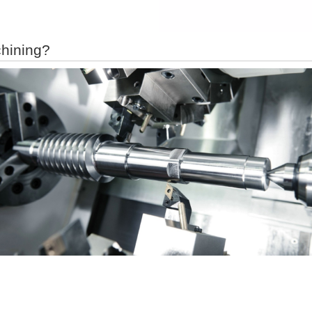
hining?