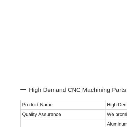
High Demand CNC Machining Parts S
Product Name
High Dem
Quality Assurance
We promi
Aluminum 