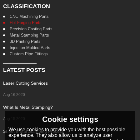
CLASSIFICATION
CNC Machining Parts
Hot Forging Parts
Precision Casting Parts
Metal Stamping Parts
3D Printing Parts
Injection Molded Parts
Custom Pipe Fittings
LATEST POSTS
Laser Cutting Services
Aug 16,2020
What Is Metal Stamping?
Cookie settings
Aug 15,2020
We use cookies to provide you with the best possible
Sheet Metal Stamping Process
experience. They also allow us to analyze user