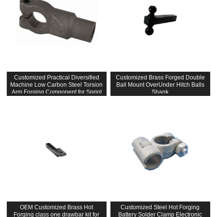
Customized Practical Diversified
Customized Brass Forged Double
Machine Low Carbon Steel Torsion
Ball Mount OverUnder Hitch Balls
Arm Forging Component for Sprint
Shank
Car
OEM Customized Brass Hot
Customized Steel Hot Forging
Forging class one drawbar kit for
Battery Solder Clamp Electronic