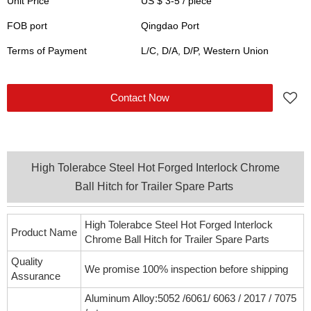
Unit Price
US $ 3-5
/
piece
FOB port
Qingdao Port
Terms of Payment
L/C, D/A, D/P, Western Union
Contact Now
High Tolerabce Steel Hot Forged Interlock Chrome
Ball Hitch for Trailer Spare Parts
High Tolerabce Steel Hot Forged Interlock
Product Name
Chrome Ball Hitch for Trailer Spare Parts
Quality
We promise 100% inspection before shipping
Assurance
Aluminum Alloy:5052 /6061/ 6063 / 2017 / 7075