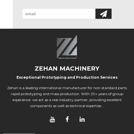
ZEHAN MACHINERY
Exceptional Prototyping and Production Services
Zehan is a leading international manufacturer for non-standard parts
rapid prototyping and mass production. With 20+ years of group
experience. we act as a real industry partner, providing excellent
components as well as technical expertise...