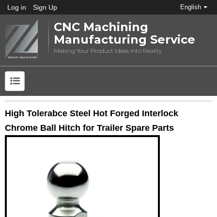
Log in
Sign Up
English
CNC Machining
Manufacturing Service
Making Your Product Ideas Into Reality
High Tolerabce Steel Hot Forged Interlock
Chrome Ball Hitch for Trailer Spare Parts