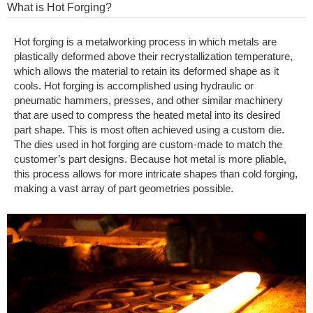
What is Hot Forging?
Hot forging is a metalworking process in which metals are
plastically deformed above their recrystallization temperature,
which allows the material to retain its deformed shape as it
cools. Hot forging is accomplished using hydraulic or
pneumatic hammers, presses, and other similar machinery
that are used to compress the heated metal into its desired
part shape. This is most often achieved using a custom die.
The dies used in hot forging are custom-made to match the
customer’s part designs. Because hot metal is more pliable,
this process allows for more intricate shapes than cold forging,
making a vast array of part geometries possible.