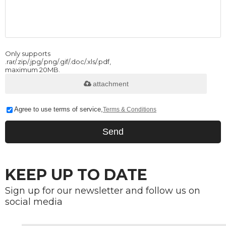
Only supports
.rar/.zip/.jpg/.png/.gif/.doc/.xls/.pdf,
maximum 20MB.
attachment
Agree to use terms of service,
Terms & Conditions
Send
KEEP UP TO DATE
Sign up for our newsletter and follow us on
social media