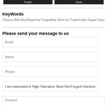
Trailer
Parts
KeyWords
Chrome Ball Hitch
Steel Hot Forged
Ball Hitch for Trailer
Trailer Spare Parts
Please send your message to us