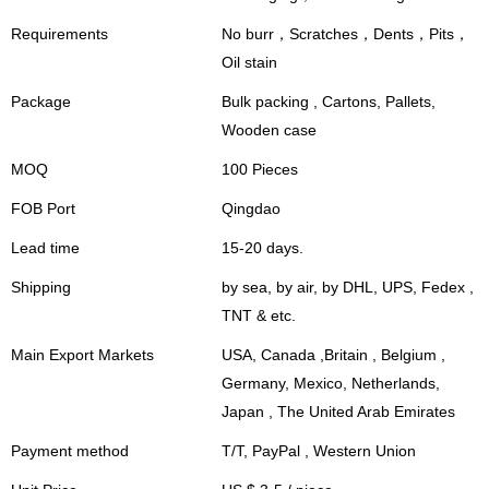
Requirements
No burr，Scratches，Dents，Pits，
Oil stain
Package
Bulk packing , Cartons, Pallets,
Wooden case
MOQ
100 Pieces
FOB Port
Qingdao
Lead time
15-20 days.
Shipping
by sea, by air, by DHL, UPS, Fedex ,
TNT & etc.
Main Export Markets
USA, Canada ,Britain , Belgium ,
Germany, Mexico, Netherlands,
Japan , The United Arab Emirates
Payment method
T/T, PayPal , Western Union