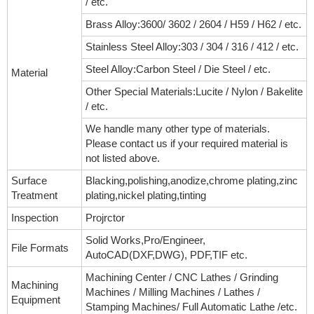
/ etc.
Brass Alloy:3600/ 3602 / 2604 / H59 / H62 / etc.
Stainless Steel Alloy:303 / 304 / 316 / 412 / etc.
Steel Alloy:Carbon Steel / Die Steel / etc.
Material
Other Special Materials:Lucite / Nylon / Bakelite
/ etc.
We handle many other type of materials.
Please contact us if your required material is
not listed above.
Surface
Blacking,polishing,anodize,chrome plating,zinc
Treatment
plating,nickel plating,tinting
Inspection
Projrctor
Solid Works,Pro/Engineer,
File Formats
AutoCAD(DXF,DWG), PDF,TIF etc.
Machining Center / CNC Lathes / Grinding
Machining
Machines / Milling Machines / Lathes /
Equipment
Stamping Machines/ Full Automatic Lathe /etc.