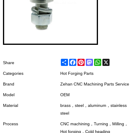
Share
Facebook
Pinterest
Mastodon
WhatsApp
X
Share
Categories
Hot Forging Parts
Brand
Zehan CNC Machining Parts Service
Model
OEM
Material
brass，steel，aluminum，stainless
steel
Process
CNC machining，Turning，Milling，
Hot forging，Cold heading