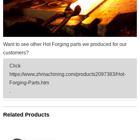
Want to see other Hot Forging parts we produced for our
customers?
Click
https://www.zhmachining.com/products2097383/Hot-
Forging-Parts.htm
.
Related Products