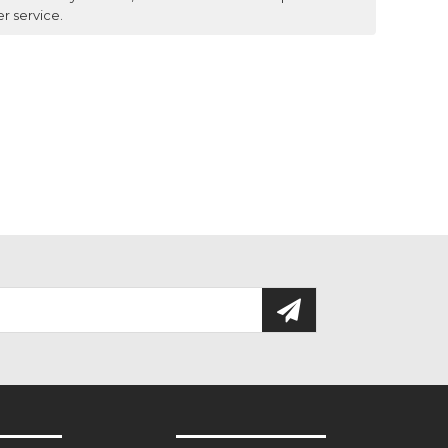
er service.