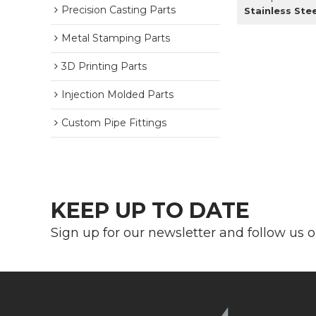
Precision Casting Parts
Stainless St
Metal Stamping Parts
3D Printing Parts
Injection Molded Parts
Custom Pipe Fittings
KEEP UP TO DATE
Sign up for our newsletter and follow us 