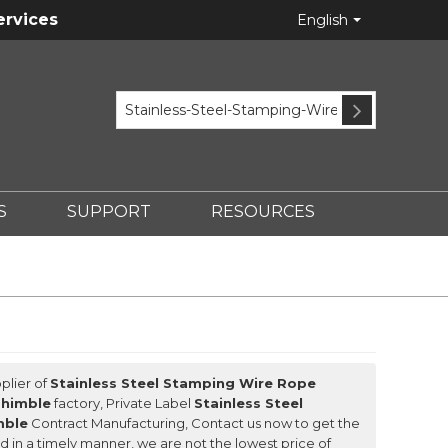
ervices
English
S
SUPPORT
RESOURCES
plier of
Stainless Steel Stamping Wire Rope
Thimble
factory, Private Label
Stainless Steel
mble
Contract Manufacturing, Contact us now to get the
nd in a timely manner, we are not the lowest price of