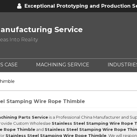
Exceptional Prototyping and Production S
anufacturing Service
as Into Reality
S CASE
MACHINING SERVICE
INDUSTRIE
Thimble
eel Stamping Wire Rope Thimble
chining Parts Service
is a Professional China Manufacturer and Sup
Provide Custom Wholeslae
Stainless Steel Stamping Wire Rope 
e Rope Thimble
and
Stainless Steel Stamping Wire Rope Thi
for
Stainless Steel Stamping Wire Rope Thimble
, We will respo