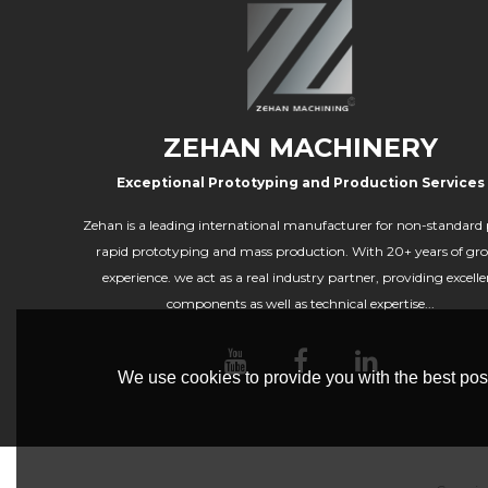
ZEHAN MACHINERY
Exceptional Prototyping and Production Services
Zehan is a leading international manufacturer for non-standard 
rapid prototyping and mass production. With 20+ years of gr
experience. we act as a real industry partner, providing excelle
components as well as technical expertise...
We use cookies to provide you with the best poss