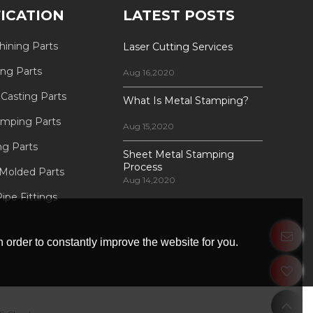
FICATION
LATEST POSTS
ining Parts
Laser Cutting Services
ing Parts
Aug 16,2020
 Casting Parts
What Is Metal Stamping?
amping Parts
Aug 15,2020
ng Parts
Sheet Metal Stamping
Process
 Molded Parts
Aug 14,2020
ipe Fittings
 order to constantly improve the website for you.