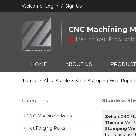
Welcome,
Log in
/
Sign Up
CNC Machining M
Making Your Product Ide
HOME
ABOUT US
PRODUCT
CONTACT US
Home
All
/
/
Stainless Steel Stamping Wire Rope 
Categories
Stainless St
CNC Machining Parts
Zehan CNC Ma
Thimble
, We 
Hot Forging Parts
Stamping Wir
best quotation 