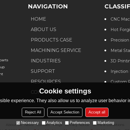
NAVIGATION
CLASSI
HOME
CNC Mach
ABOUT US
Hot Forg
PRODUCTS CASE
Precision
MACHINING SERVICE
Metal St
parts
INDUSTRIES
3D Printi
oup
SUPPORT
Injection
nt
RESOURCES
Custom P
Cookie settings
CONTACT US
ible experience. They also allow us to analyze user behavior in
Reject All
Accept Selection
Accept all
Necessary
Analytics
Preferences
Marketing
About Us
News
Contact
FAQs
Privacy Notice
Terms & Conditions