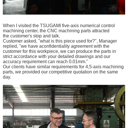
When I visited the TSUGAMI five-axis
numerical control
machining center, the CNC machining parts
attracted
the
customer's stop and talk.
C
ustomer asked, "what is this
piece used for?", Manager
replied, "we have aconfidentiality agreement with the
customer for this workpiece, we can produce the parts in
strict accordance with your detailed drawings and our
accuracy requirement can reach 0.01mm."
Our clients have similar requirements for 4,5-axis machining
parts, we provided our competitive
quotation on the same
day.