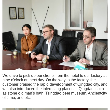
We drive to pick up our clients from the hotel to
our factory at
nine o'clock on
next day. On the way to the factory, the
customer praised the rapid development of Qingdao city,
and
we also introduced the interesting places in Qingdao, such
as stone old man's bath, Tsingdao beer museum, Ancientcity
of Jimo, and etc.