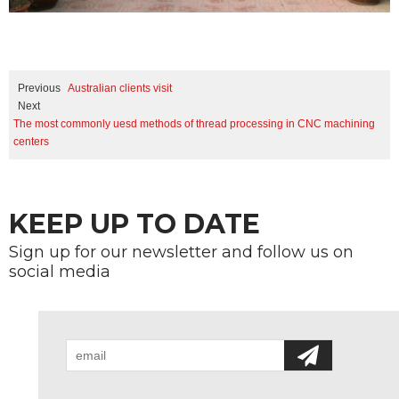
Previous
Australian clients visit
Next
The most commonly uesd methods of thread processing in CNC machining
centers
KEEP UP TO DATE
Sign up for our newsletter and follow us on
social media