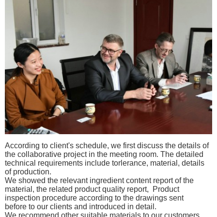
According to client's schedule, we first discuss the details of
the collaborative project in the meeting room. The detailed
t
echnical requirements include torlerance, material, details
of production.
W
e
showed the relevant
ingredient
content report of the
material, the related product quality report,
Product
inspection procedure according to the drawings sent
before
to our clients and introduced in detail.
We recommend other suitable materials to our
customers