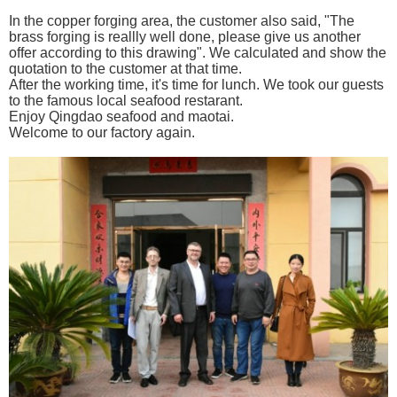
In the copper forging area, the customer also said, "The
brass forging is reallly well done, please give us another
offer according to this drawing". We calculated and show the
quotation to the customer at that time.
After the working time, it's time for lunch.
We took our guests
to the famous local seafood restarant.
Enjoy Qingdao sea
food and maotai.
Welcome to our factory again.