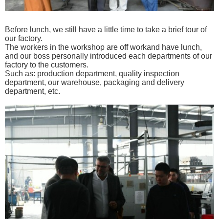
Before lunch, we still have a
little time to take a brief tour of
our factory.
The workers in the workshop are off workand have lunch,
and
our
boss personally introduced each departments of our
factory
to the customers.
Such as: production department, quality
inspection
department, our warehouse, packaging and delivery
department, etc.