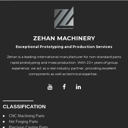
ZEHAN MACHINERY
Exceptional Prototyping and Production Services
Zehan is a leading international manufacturer for non-standard parts
rapid prototyping and mass production. With 20+ years of group
experience. we act as a real industry partner, providing excellent
components as well as technical expertise...
CLASSIFICATION
CNC Machining Parts
Hot Forging Parts
Precision Casting Parts