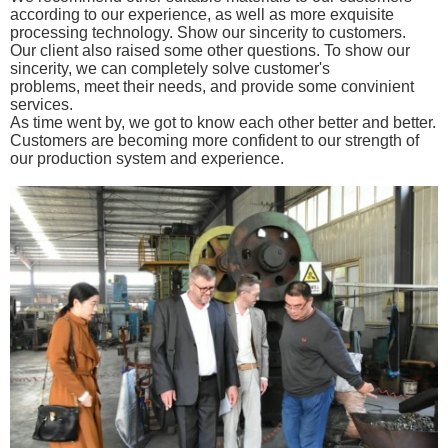
according to our experience, as well as more exquisite
processing
technology. Show our sincerity to customers.
Our client also raised some other questions.
To show our
sincerity, w
e can completely solve customer's
problems,
meet their needs, and provide some convinient
services.
As time went by,
we got to know each other better and better.
Customers are becoming more confident to
our strength of
our production system
and experience.