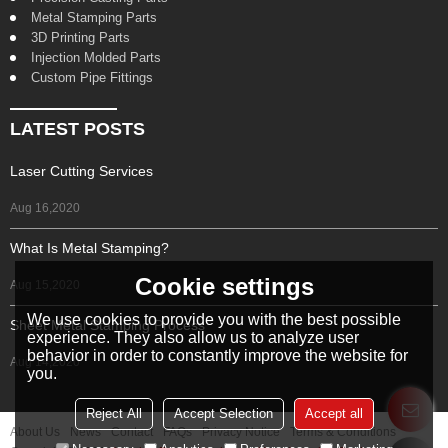
Metal Stamping Parts
3D Printing Parts
Injection Molded Parts
Custom Pipe Fittings
LATEST POSTS
Laser Cutting Services
Aug 16,2020
What Is Metal Stamping?
Cookie settings
Aug 15,2020
We use cookies to provide you with the best possible
Sheet Metal Stamping Process
experience. They also allow us to analyze user
behavior in order to constantly improve the website for
Aug 14,2020
you.
Reject All
Accept Selection
Accept all
About Us
News
Contact
FAQs
Privacy Notice
Terms & Conditions