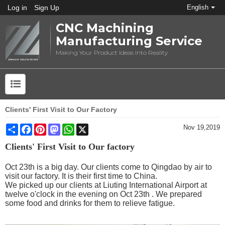
Log in
Sign Up
English
CNC Machining
Manufacturing Service
Making Your Product Ideas Into Reality
Clients' First Visit to Our Factory
Share
Facebook
Pinterest
Mastodon
WhatsApp
X
Nov 19,2019
Clients' First Visit to Our factory
Oct 23th is a big day. Our clients come to Qingdao by air to
visit our factory. It is their first time to China.
We picked up our clients at Liuting International Airport at
twelve o'clock in the evening on Oct 23th . We prepared
some food and drinks for them to relieve fatigue.